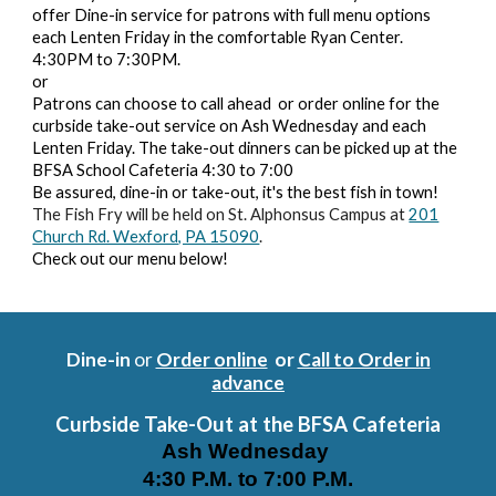
offer Dine-in service for patrons with full menu options
each Lenten Friday in the comfortable Ryan Center.
4:30PM to 7:30PM.
or
Patrons can choose to call ahead or order online for the
curbside take-out service on Ash Wednesday and each
Lenten Friday. The take-out dinners can be picked up at the
BFSA School Cafeteria 4:30 to 7:00
Be assured, dine-in or take-out, it's the best fish in town!
The Fish Fry will be held on
St. Alphonsus Campus at
201
Church Rd. Wexford, PA 15090
.
Check out our menu below!
Dine-in
or
Order online
or
Call to Order in
advance
Curbside
Take-Out at the BFSA Cafeteria
Ash Wednesday
4:30 P.M. to 7:00 P.M.