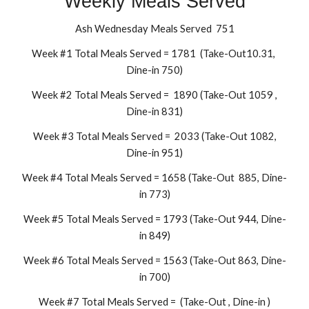
Weekly Meals Served
Ash Wednesday Meals Served 751
Week #1 Total Meals Served = 1781 (Take-Out10.31,
Dine-in 750)
Week #2 Total Meals Served = 1890 (Take-Out 1059 ,
Dine-in 831)
Week #3 Total Meals Served = 2033 (Take-Out 1082,
Dine-in 951)
Week #4 Total Meals Served = 1658 (Take-Out 885, Dine-
in 773)
Week #5 Total Meals Served = 1793 (Take-Out 944, Dine-
in 849)
Week #6 Total Meals Served = 1563 (Take-Out 863, Dine-
in 700)
Week #7 Total Meals Served = (Take-Out , Dine-in )