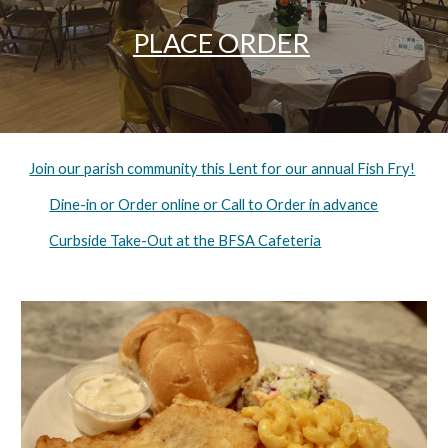
PLACE ORDER
Join our parish community this Lent for our annual Fish Fry!
Dine-in or Order online or Call to Order in advance
Curbside Take-Out at the BFSA Cafeteria