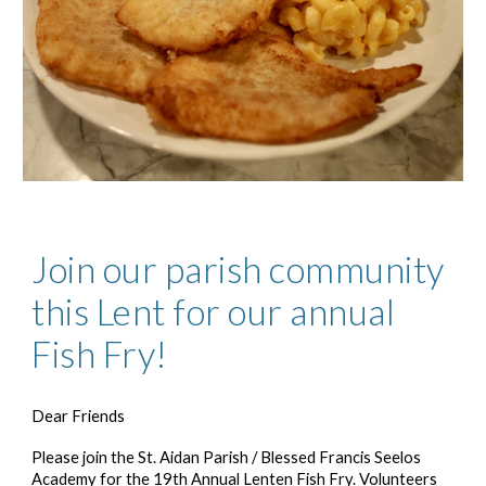
Join our parish community
this Lent for our annual
Fish Fry!
Dear Friends
Please join the St. Aidan Parish / Blessed Francis Seelos
Academy for the 1
9
th Annual Lenten Fish Fry. Volunteers