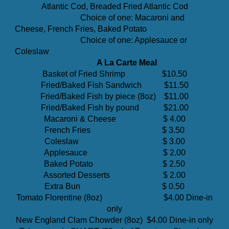
Atlantic Cod, Breaded Fried Atlantic Cod
Choice of one: Macaroni and
Cheese, French Fries, Baked Potato
Choice of one: Applesauce or
Coleslaw
A La Carte Meal
Basket of Fried Shrimp $10.50
Fried/Baked Fish Sandwich $11.50
Fried/Baked Fish by piece (8oz) $11.00
Fried/Baked Fish by pound $21.00
Macaroni & Cheese
$
4
.00
Fr
ench Fries $ 3.50
Coleslaw $ 3.00
Applesauce $ 2.00
Baked Potato $ 2.50
Assorted Desserts $ 2.00
Extra Bun $ 0.50
Tomato Florentine (8oz)
$4.00 Dine-in
only
New England Clam Chowder (8oz)
$4.00 Dine-in only