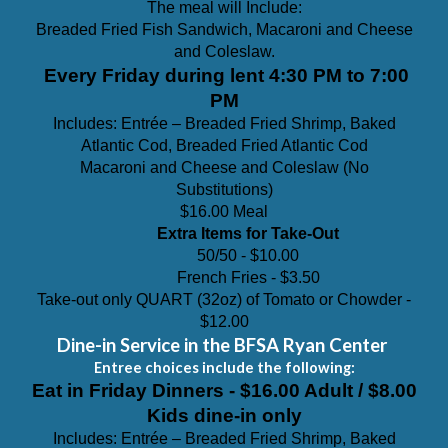
The meal will Include:
Breaded Fried Fish Sandwich, Macaroni and Cheese
and Coleslaw.
Every Friday during lent
4:30 PM to 7:00
PM
Includes: Entrée – Breaded Fried Shrimp, Baked
Atlantic
Cod, Breaded Fried Atlantic Cod
Macaroni and Cheese and Coleslaw (N
o
Substitutions)
$16.00 Meal
Extra Items for Take-Out
50/50 - $10.00
French Fries - $3.
5
0
Take-out only QUART (32oz) of Tomato or Chowder
-
$1
2
.00
Dine-in Service in the BFSA Ryan Center
Entree choices include the following:
Eat in Friday Dinners - $16.00 Adult / $8.00
Kids dine-in only
Includes: Entrée – Breaded Fried Shrimp, Baked