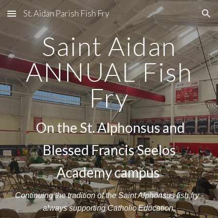
St. Aidan Parish Fish Fry
Skip to main content
Skip to navigation
Saint Aidan
ANNUAL Fish
Fry
On the St. Alphonsus and
Blessed Francis Seelos
Academy campus
C
ontinuing the tradition of the Saint Alphonsus fish fry -
always supporting Catholic Education.