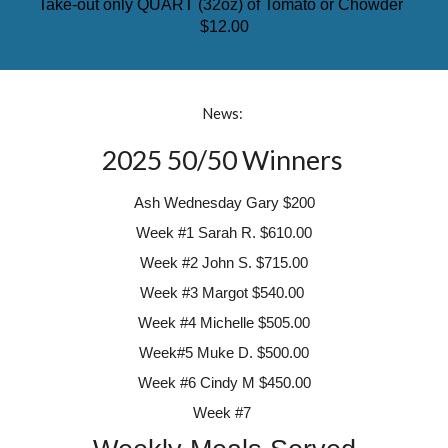
Take-out only QUART (32oz) of Tomato or Chowder
$12.00
News:
2025 50/50 Winners
Ash Wednesday Gary $200
Week #1
Sarah R. $610.00
Week #2
John S.
$715.00
Week #3 Margot
$540.00
Week #4
Michelle $505.00
Week#5 Muke D. $500.00
Week #6 Cindy M $450.00
Week #7