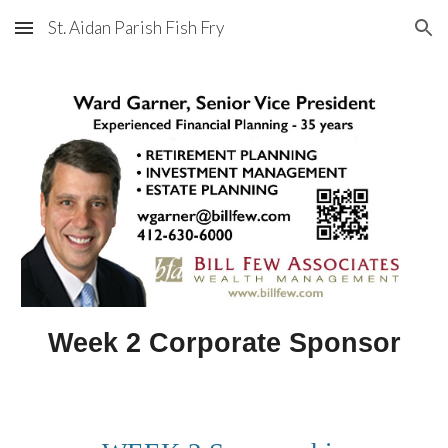
St. Aidan Parish Fish Fry
Skip to main content
Skip to navigation
Week 2 Corporate Sponsor