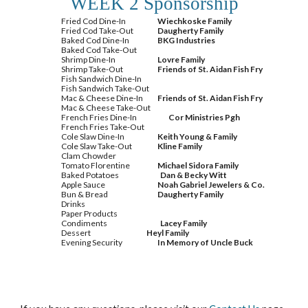
WEEK 2 Sponsorship
Fried Cod Dine-In
Wiechkoske Family
Fried Cod Take-Out
Daugherty Family
Baked Cod Dine-In
BKG Industries
Baked Cod Take-Out
Shrimp Dine-In
Lovre Family
Shrimp Take-Out
Friends of St. Aidan Fish Fry
Fish Sandwich Dine-In
Fish Sandwich Take-Out
Mac & Cheese Dine-In
Friends of St. Aidan Fish Fry
Mac & Cheese Take-Out
French Fries Dine-In
Cor Ministries Pgh
French Fries Take-Out
Cole Slaw Dine-In
Keith Young & Family
Cole Slaw Take-Out
Kline Family
Clam Chowder
Tomato Florentine
Michael Sidora Family
Baked Potatoes
Dan & Becky Witt
Apple Sauce
Noah Gabriel Jewelers & Co.
Bun & Bread
Daugherty Family
Drinks
Paper Products
Condiments
Lacey Family
Dessert
Heyl Family
Evening Security
In Memory of Uncle Buck